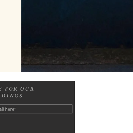
E FOR OUR
IDINGS