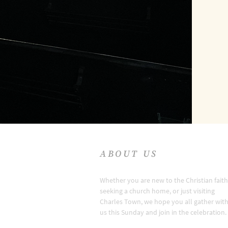
ABOUT US
Whether you are new to the Christian faith
seeking a church home, or just visiting
Charles Town, we hope you all gather wit
us this Sunday and join in the celebration.