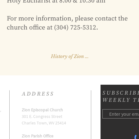
Holy Eucharist at 8:00 & 10:30 am
For more information, please contact the
church office at (304) 725-5312.
History of Zion ...
SUBSCRIB
ADDRESS
WEEKLY T
,
Zion Episcopal Church
301 E. Congress Street
h
Charles Town, WV 25414
Zion Parish Office