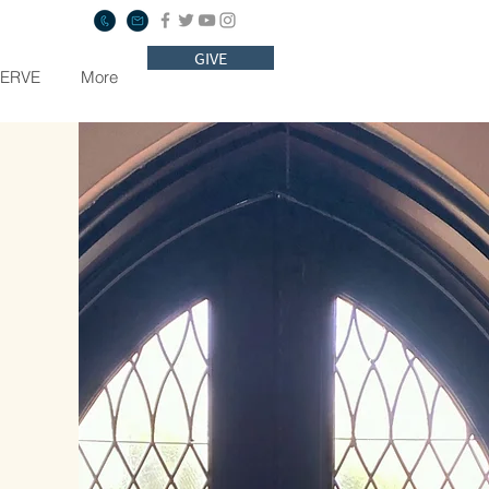
GIVE
SERVE
More