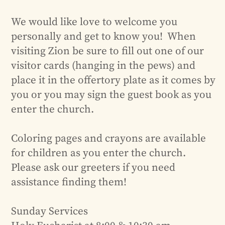
We would like love to welcome you
personally and get to know you! When
visiting Zion be sure to fill out one of our
visitor cards (hanging in the pews) and
place it in the offertory plate as it comes by
you or you may sign the guest book as you
enter the church.
Coloring pages and crayons are available
for children as you enter the church.
Please ask our greeters if you need
assistance finding them!
Sunday Services