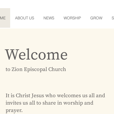
OME
ABOUT US
NEWS
WORSHIP
GROW
Welcome
to Zion Episcopal Church
It is Christ Jesus who welcomes us all and
invites us all to share in worship and
prayer.