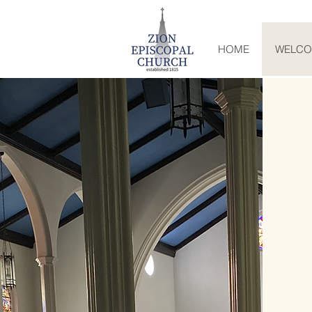
HOME
WELC