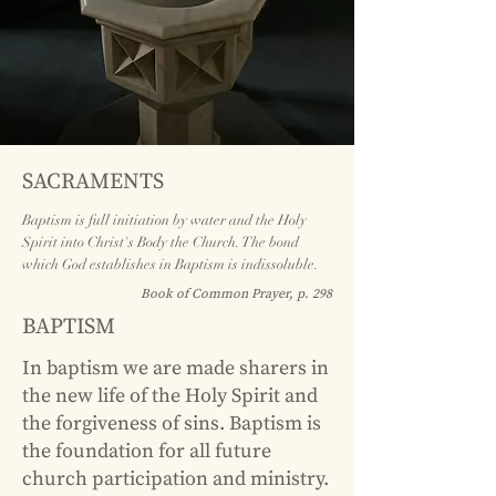
SACRAMENTS
Baptism is full initiation by water and the Holy
Spirit into Christ's Body the Church. The bond
which God establishes in Baptism is indissoluble.
Book of Common Prayer, p. 298
BAPTISM
In baptism we are made sharers in
the new life of the Holy Spirit and
the forgiveness of sins. Baptism is
the foundation for all future
church participation and ministry.