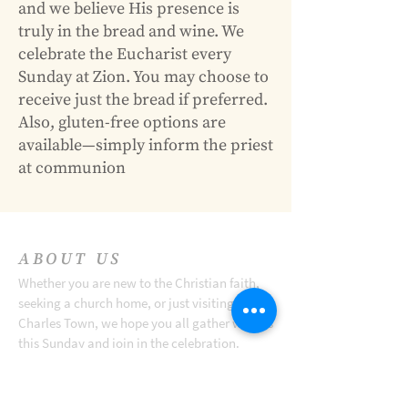
and we believe His presence is
truly in the bread and wine. We
celebrate the Eucharist every
Sunday at Zion. You may choose to
receive just the bread if preferred.
Also, gluten-free options are
available—simply inform the priest
at communion
ABOUT US
Whether you are new to the Christian faith,
seeking a church home, or just visiting
Charles Town, we hope you all gather with us
this Sunday and join in the celebration.