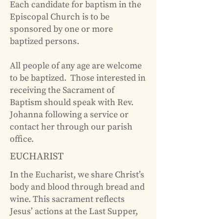
Each candidate for
baptism
in the
Episcopal Church is to be
sponsored by one or more
baptized persons.
All people of any age are welcome
to be baptized. Those interested in
receiving the Sacrament of
Baptism should speak with Rev.
Johanna following a service or
contact her through our
parish
office
.
EUCHARIST
In the Eucharist, we share Christ’s
body and blood through bread and
wine. This sacrament reflects
Jesus’ actions at the Last Supper,