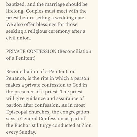
baptized, and the marriage should be
lifelong. Couples must meet with the
priest before setting a wedding date.
We also offer blessings for those
seeking a religious ceremony after a
civil union.
PRIVATE CONFESSION (Reconciliation
of a Penitent)
Reconciliation of a Penitent, or
Penance, is the rite in which a person
makes a private confession to God in
the presence of a priest. The priest
will give guidance and assurance of
pardon after confession. As in most
Episcopal churches, the congregation
says a General Confession as part of
the Eucharist liturgy conducted at Zion
every Sunday.