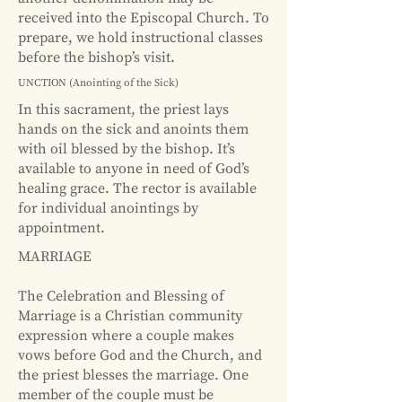
received into the Episcopal Church. To
prepare, we hold instructional classes
before the bishop’s visit.
UNCTION (Anointing of the Sick)
In this sacrament, the priest lays
hands on the sick and anoints them
with oil blessed by the bishop. It’s
available to anyone in need of God’s
healing grace. The rector is available
for individual anointings by
appointment.
MARRIAGE
The Celebration and Blessing of
Marriage is a Christian community
expression where a couple makes
vows before God and the Church, and
the priest blesses the marriage. One
member of the couple must be