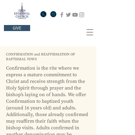
GIVE
CONFIRMATION and REAFFIRMATION OF
BAPTISMAL VOWS
Confirmation is the rite where we
express a mature commitment to
Christ and receive strength from the
Holy Spirit through prayer and the
bishop’s laying on of hands. We offer
Confirmation to baptized youth
(around 16 years old) and adults.
Additionally, those already confirmed
may reaffirm their faith when the
bishop visits. Adults confirmed in
another denomination may be