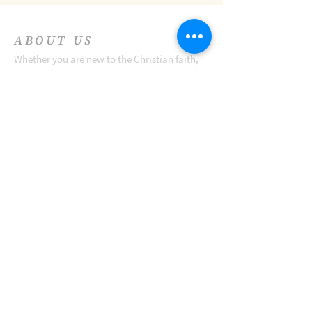
ABOUT US
Whether you are new to the Christian faith,
seeking a church home, or just visiting
Charles Town, we hope you all gather with us
this Sunday and join in the celebration.
ADDRESS
Zion Episcopal Church
301 E. Congress Street
Charles Town, WV 25414
Zion Parish Office
221 E. Washington St.
Charles Town, WV 25414
Telephone:
(304) 725-5312
Email:
office@zionepiscopal.net