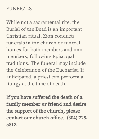
FUNERALS
While not a sacramental rite, the
Burial of the Dead is an important
Christian ritual. Zion conducts
funerals in the church or funeral
homes for both members and non-
members, following Episcopal
traditions. The funeral may include
the Celebration of the Eucharist. If
anticipated, a priest can perform a
liturgy at the time of death.
If you have suffered the death of a
family member or friend and desire
the support of the church, please
contact our church office.
(304) 725-
5312
.