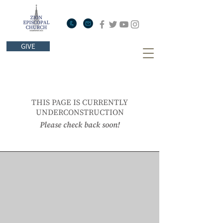
GIVE
THIS PAGE IS CURRENTLY
UNDERCONSTRUCTION
Please check back soon!