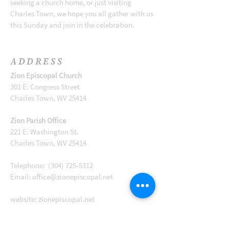
seeking a church home, or just visiting
Charles Town, we hope you all gather with us
this Sunday and join in the celebration.
ADDRESS
Zion Episcopal Church
301 E. Congress Street
Charles Town, WV 25414
Zion Parish Office
221 E. Washington St.
Charles Town, WV 25414
Telephone:
(304) 725-5312
Email:
office@zionepiscopal.net
website: zionepiscopal.net
Like us on Facebook!