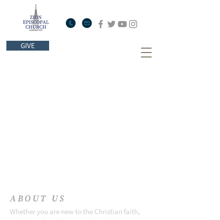
GIVE
ABOUT US
Whether you are new to the Christian faith,